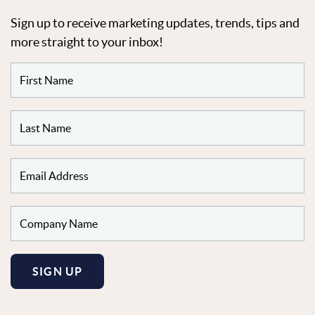
Sign up to receive marketing updates, trends, tips and
more straight to your inbox!