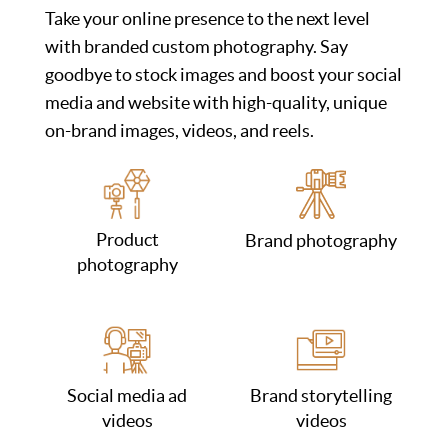
Take your online presence to the next level
with branded custom photography. Say
goodbye to stock images and boost your social
media and website with high-quality, unique
on-brand images, videos, and reels.
Product
Brand photography
photography
Social media ad
Brand storytelling
videos
videos