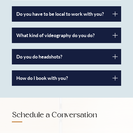
Do you have to be local to work with you?
What kind of videography do you do?
Do you do headshots?
How do I book with you?
Schedule a Conversation