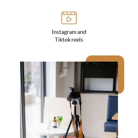
Instagram and
Tiktok reels