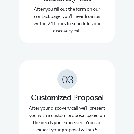
After you fill out the form on our
contact page, you'll hear from us
within 24 hours to schedule your
discovery call.
03
Customized Proposal
After your discovery call we'll present
you with a custom proposal based on
the needs you expressed. You can
expect your proposal within 5