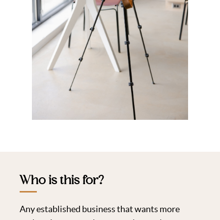
Who is this for?
Any established business that wants more