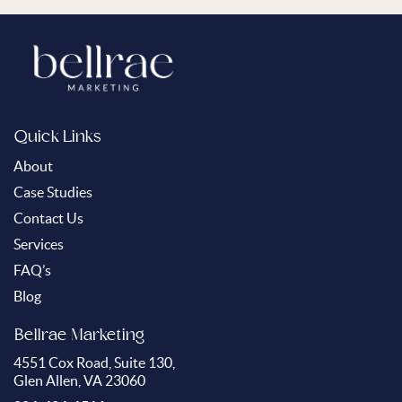
Quick Links
About
Case Studies
Contact Us
Services
FAQ’s
Blog
Bellrae Marketing
4551 Cox Road, Suite 130,
Glen Allen, VA 23060