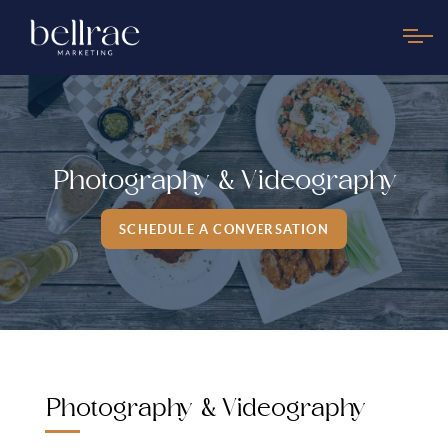
Photography & Videography
SCHEDULE A CONVERSATION
Photography & Videography