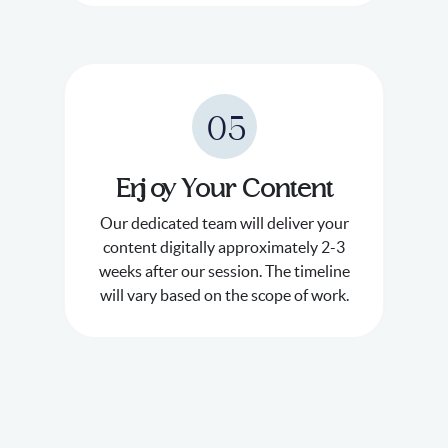
05
Enjoy Your Content
Our dedicated team will deliver your
content digitally approximately 2-3
weeks after our session. The timeline
will vary based on the scope of work.