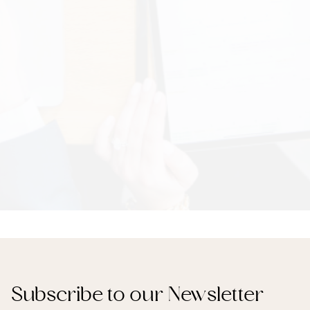
Subscribe to our Newsletter