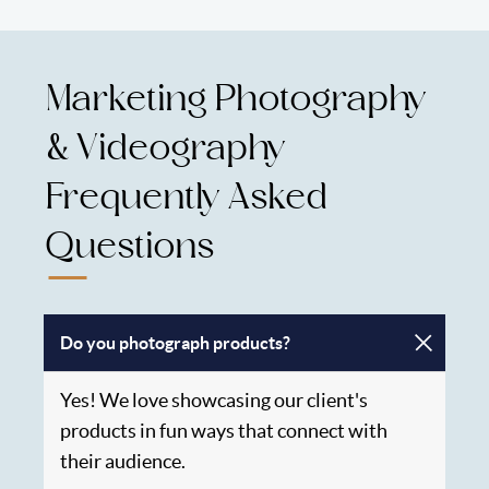
Marketing Photography
& Videography
Frequently Asked
Questions
Do you photograph products?
Yes! We love showcasing our client's
products in fun ways that connect with
their audience.