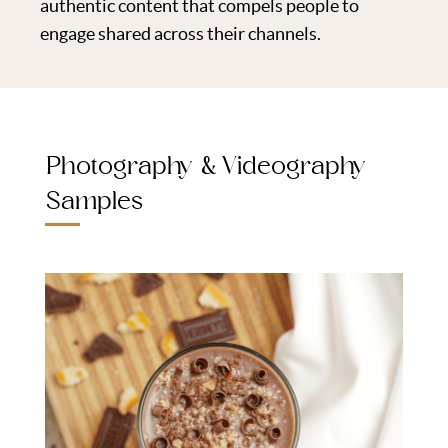
authentic content that compels people to
engage shared across their channels.
Photography & Videography
Samples