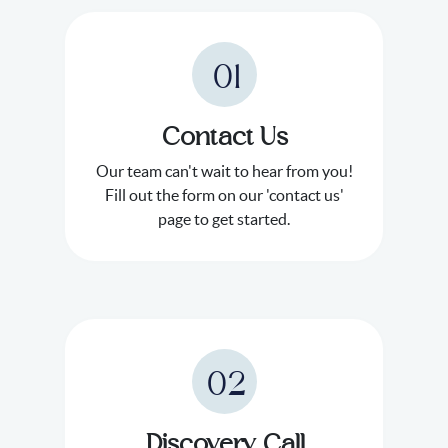
01
Contact Us
Our team can't wait to hear from you!
Fill out the form on our 'contact us'
page to get started.
02
Discovery Call