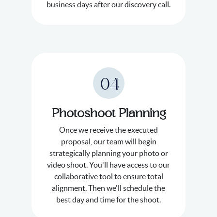
business days after our discovery call.
04
Photoshoot Planning
Once we receive the executed
proposal, our team will begin
strategically planning your photo or
video shoot. You'll have access to our
collaborative tool to ensure total
alignment. Then we'll schedule the
best day and time for the shoot.