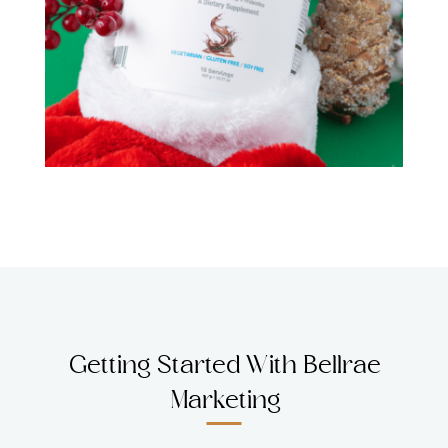
Getting Started With Bellrae
Marketing