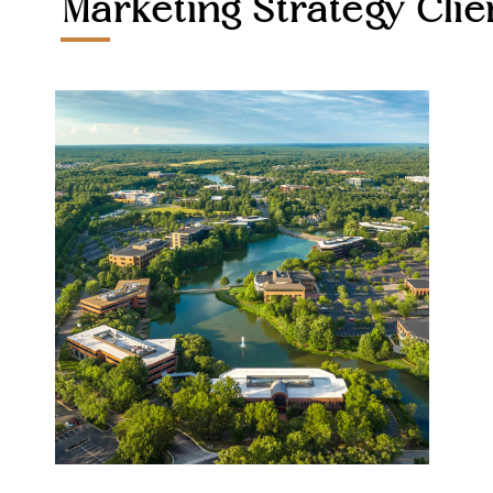
Marketing Strategy Clie