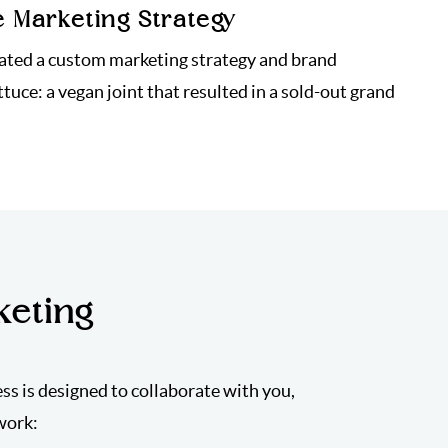
e Marketing Strategy
ated a custom marketing strategy and brand
ttuce: a vegan joint that resulted in a sold-out grand
keting
ess is designed to collaborate with you,
work: