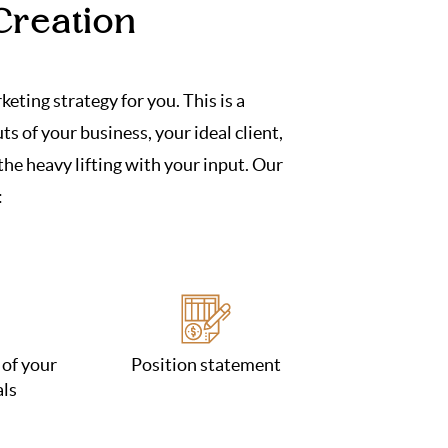
Creation
eting strategy for you. This is a
s of your business, your ideal client,
he heavy lifting with your input. Our
:
 of your
Position statement
als