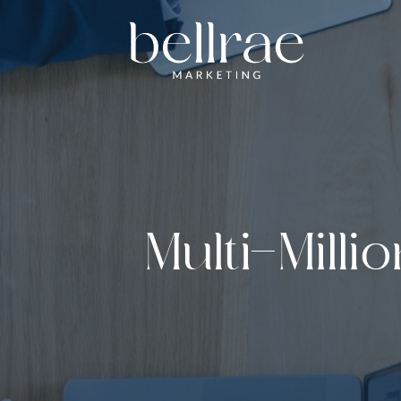
Multi-Milli