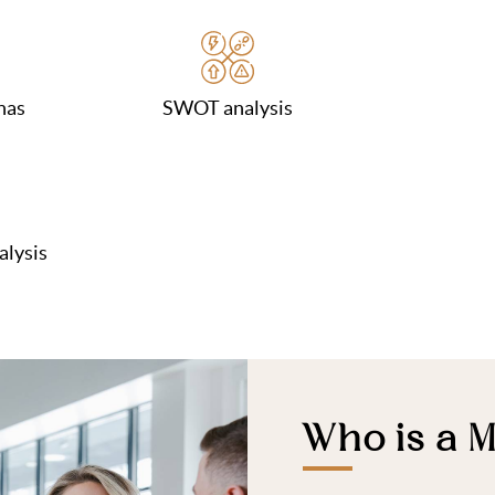
nas
SWOT analysis
alysis
Who is a M