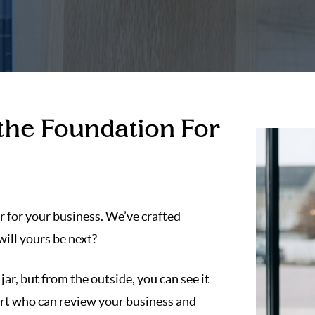
 the Foundation For
r for your business. We’ve crafted
ill yours be next?
 jar, but from the outside, you can see it
pert who can review your business and