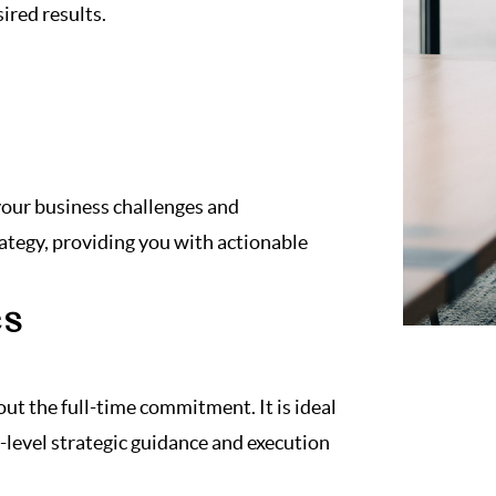
ired results.
 your business challenges and
rategy, providing you with actionable
es
out the full-time commitment. It is ideal
-level strategic guidance and execution