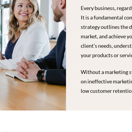
Every business, regardl
It is a fundamental co
strategy outlines the d
market, and achieve yo
client’s needs, unders
your products or servic
Without a marketing st
on ineffective marketi
low customer retention