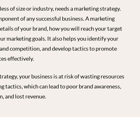
ess of size or industry, needs a marketing strategy.
mponent of any successful business. A marketing
etails of your brand, how you will reach your target
ur marketing goals. It also helps you identify your
tand competition, and develop tactics to promote
es effectively.
rategy, your business is at risk of wasting resources
ng tactics, which can lead to poor brand awareness,
, and lost revenue.