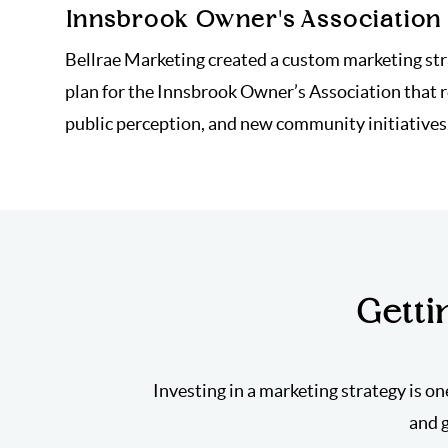
Innsbrook Owner's Association
Bellrae Marketing created a custom marketing st
plan for the Innsbrook Owner’s Association that 
public perception, and new community initiatives
Getti
Investing in a marketing strategy is on
and 