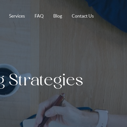
Services
FAQ
Blog
Contact Us
g Strategies