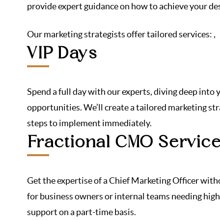
provide expert guidance on how to achieve your des
Our marketing strategists offer tailored services:
,
VIP Days
Spend a full day with our experts, diving deep into
opportunities. We’ll create a tailored marketing st
steps to implement immediately.
Fractional CMO Servic
Get the expertise of a Chief Marketing Officer with
for business owners or internal teams needing high
support on a part-time basis.