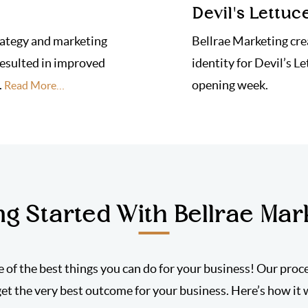
Devil's Lettuc
rategy and marketing
Bellrae Marketing cre
resulted in improved
identity for Devil’s Le
.
opening week.
Read More…
ng Started With Bellrae Mar
e of the best things you can do for your business! Our proc
get the very best outcome for your business. Here’s how it 