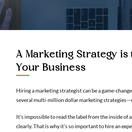
A Marketing Strategy is
Your Business
Hiring a marketing strategist can be a game-change
several multi-million dollar marketing strategies—w
It’s impossible to read the label from the inside of a
clearly. That is why it’s so important to hire an ex