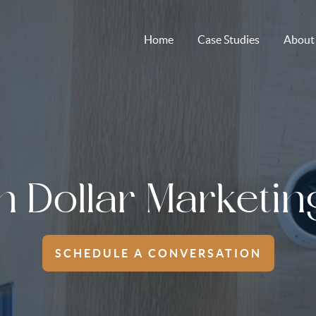
Home
Case Studies
About
on Dollar Marketin
SCHEDULE A CONVERSATION