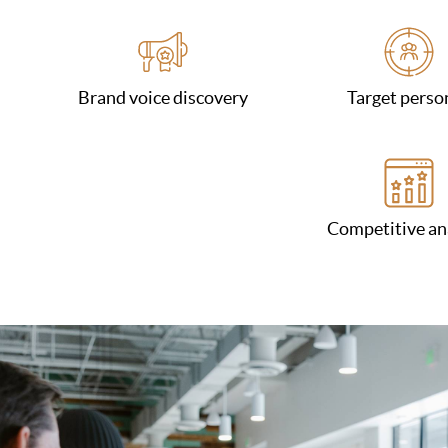
Brand voice discovery
Target perso
Competitive an