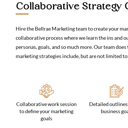
Collaborative Strategy 
Hire the Bellrae Marketing team to create your mark
collaborative process where we learn the ins and out
personas, goals, and so much more. Our team does t
marketing strategies include, but are not limited to
Collaborative work session
Detailed outlines
to define your marketing
business go
goals