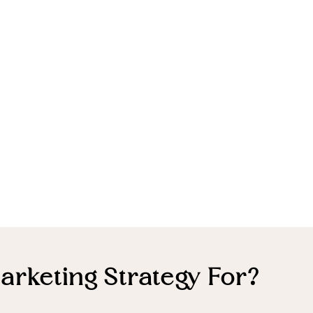
arketing Strategy For?