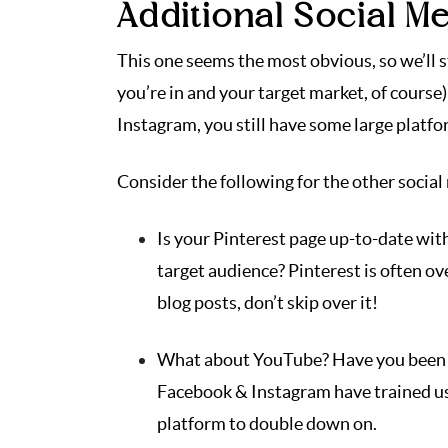
Additional Social M
This one seems the most obvious, so we’ll 
you’re in and your target market, of course
Instagram, you still have some large platfo
Consider the following for the other socia
Is your Pinterest page up-to-date wit
target audience? Pinterest is often ov
blog posts, don’t skip over it!
What about YouTube? Have you been u
Facebook & Instagram have trained us
platform to double down on.