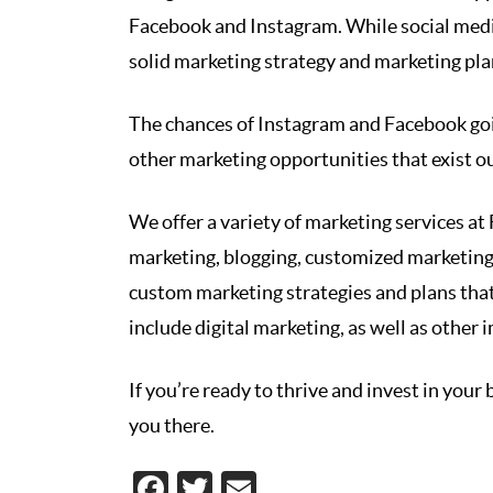
Facebook and Instagram. While social media
solid marketing strategy and marketing pl
The chances of Instagram and Facebook goi
other marketing opportunities that exist o
We offer a variety of marketing services a
marketing, blogging, customized marketing
custom marketing strategies and plans that
include digital marketing, as well as other i
If you’re ready to thrive and invest in your
you there.
Facebook
Twitter
Email