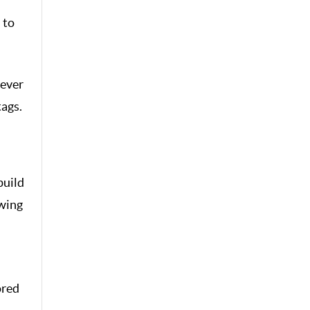
 to
never
tags.
build
owing
ored