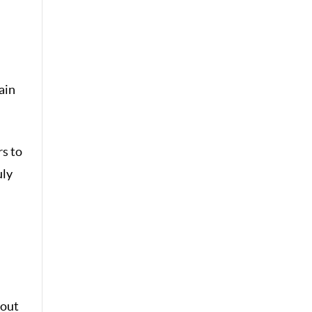
ain
rs to
uly
hout