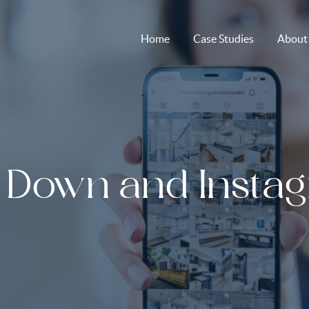
Home
Case Studies
About
 Down and Insta