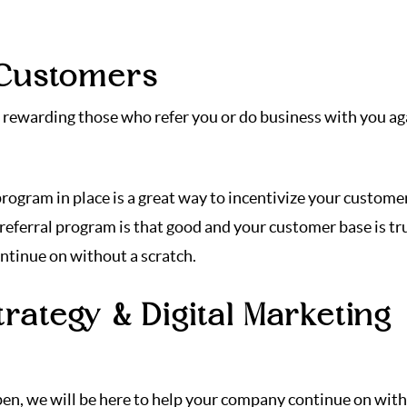
 Customers
ou rewarding those who refer you or do business with you ag
rogram in place is a great way to incentivize your custome
 referral program is that good and your customer base is tr
ontinue on without a scratch.
rategy & Digital Marketing
ppen, we will be here to help your company continue on wit