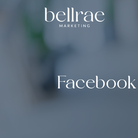
Facebook