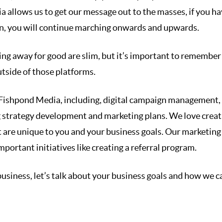
 allows us to get our message out to the masses, if you ha
an, you will continue marching onwards and upwards.
ng away for good are slim, but it’s important to remember
utside of those platforms.
t Fishpond Media, including, digital campaign management,
 strategy development and marketing plans. We love creat
 are unique to you and your business goals. Our marketing
mportant initiatives like creating a referral program.
 business, let’s talk about your business goals and how we c