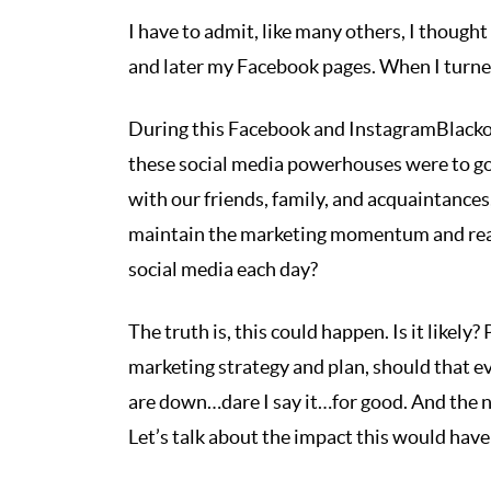
I have to admit, like many others, I though
and later my Facebook pages. When I turned 
During this Facebook and InstagramBlackou
these social media powerhouses were to g
with our friends, family, and acquaintanc
maintain the marketing momentum and reac
social media each day?
The truth is, this could happen. Is it likely
marketing strategy and plan, should that e
are down…dare I say it…for good. And the 
Let’s talk about the impact this would hav