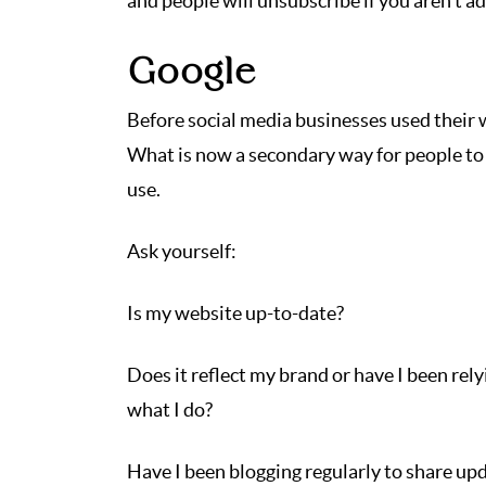
and people will unsubscribe if you aren’t add
Google
Before social media businesses used their 
What is now a secondary way for people to 
use.
Ask yourself:
Is my website up-to-date?
Does it reflect my brand or have I been rel
what I do?
Have I been blogging regularly to share up