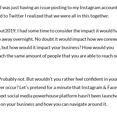
t I was just having an issue posting to my Instagram account
to Twitter I realized that we were all in this together.
t2019, I had some time to consider the impact it would ha
o away overnight. No doubt it would impact how we conne
es, but how would it impact your business? How would you
h the same amount of people that you are able to reach o
? Probably not. But wouldn’t you rather feel confident in you
ver occur? Let’s pretend for a minute that Instagram & Fac
next social media powerhouse platform hasn’t been launche
e on your business and how you can navigate around it.