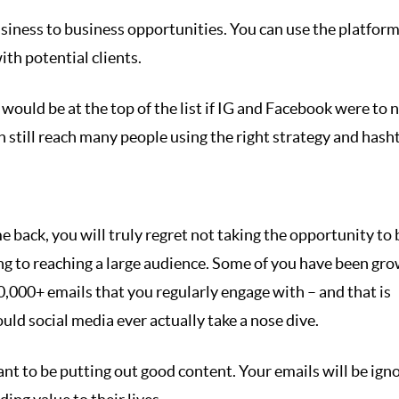
business to business opportunities. You can use the platform
th potential clients.
would be at the top of the list if IG and Facebook were to 
an still reach many people using the right strategy and hash
back, you will truly regret not taking the opportunity to 
hing to reaching a large audience. Some of you have been gr
0,000+ emails that you regularly engage with – and that is
ld social media ever actually take a nose dive.
nt to be putting out good content. Your emails will be ign