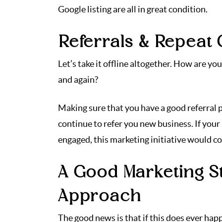
Google listing are all in great condition.
Referrals & Repeat
Let’s take it offline altogether. How are y
and again?
Making sure that you have a good referral p
continue to refer you new business. If your
engaged, this marketing initiative would c
A Good Marketing St
Approach
The good news is that if this does ever ha