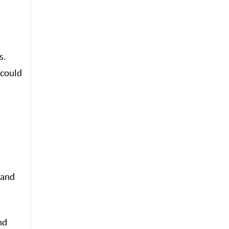
s.
 could
 and
nd