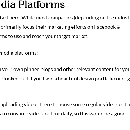
edia Platforms
start here. While most companies (depending on the indust
) primarily focus their marketing efforts on Facebook &
rms to use and reach your target market.
l media platforms:
h your own pinned blogs and other relevant content for yo
erlooked, but if you have a beautiful design portfolio or en
ploading videos there to house some regular video conte
 to consume video content daily, so this would be a good