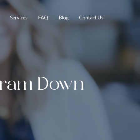
Services
FAQ
Blog
Contact Us
gram Down