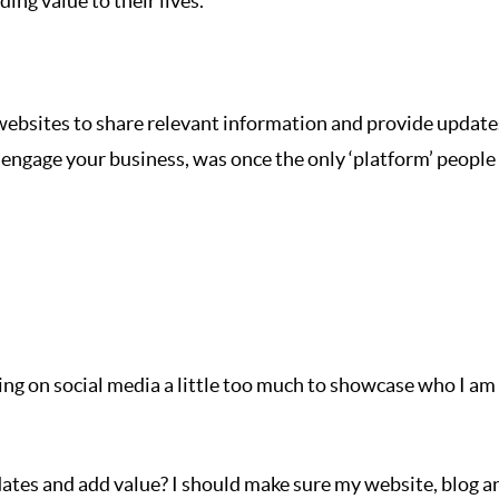
ing value to their lives.
websites to share relevant information and provide update
engage your business, was once the only ‘platform’ people
ying on social media a little too much to showcase who I am
dates and add value? I should make sure my website, blog a