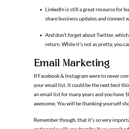
LinkedIn is still a great resource for 
share business updates and connect wi
And don’t forget about Twitter, which 
return. While it’s not as pretty, you c
Email Marketing
If Facebook & Instagram were to never come 
your email list. It could be the next best t
an email list for many years and you have 1
awesome. You will be thanking yourself shou
Remember though, that it’s so very importa