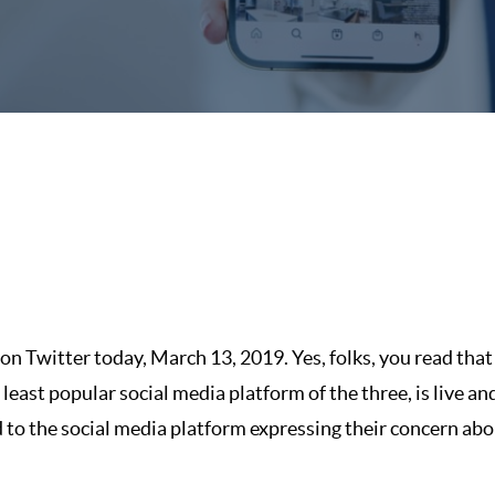
n Twitter today, March 13, 2019. Yes, folks, you read that 
east popular social media platform of the three, is live and
to the social media platform expressing their concern ab