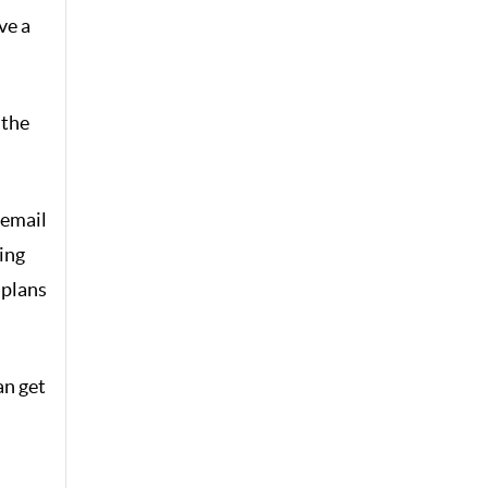
ve a
 the
 email
ing
 plans
an get