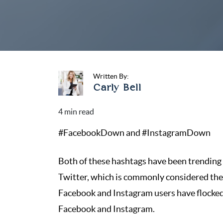
Written By:
Carly Bell
#FacebookDown and #InstagramDown
Both of these hashtags have been trending o
Twitter, which is commonly considered the l
Facebook and Instagram users have flocked 
Facebook and Instagram.