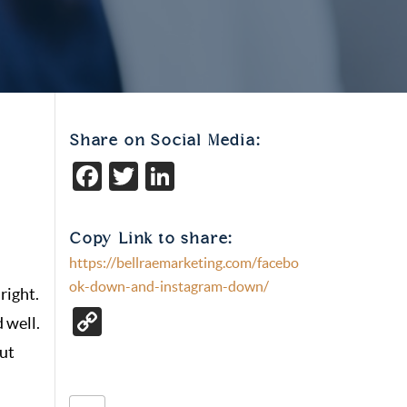
Share on Social Media:
Facebook
Twitter
LinkedIn
Copy Link to share:
https://bellraemarketing.com/facebo
ok-down-and-instagram-down/
right.
C
 well.
o
out
p