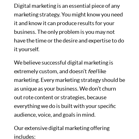
Digital marketing is an essential piece of any
marketing strategy. You might know you need
it and know it can produce results for your
business. The only problem is you may not
have the time or the desire and expertise to do
it yourself.
We believe successful digital marketing is
extremely custom, and doesn’t
feel
like
marketing. Every marketing strategy should be
as unique as your business. We don’t churn
out rote content or strategies, because
everything we do is built with your specific
audience, voice, and goals in mind.
Our extensive digital marketing offering
includes: