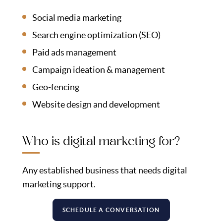
Social media marketing
Search engine optimization (SEO)
Paid ads management
Campaign ideation & management
Geo-fencing
Website design and development
Who is digital marketing for?
Any established business that needs digital
marketing support.
SCHEDULE A CONVERSATION