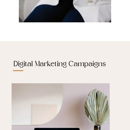
Digital Marketing Campaigns