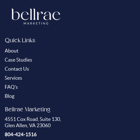
Quick Links
About
Case Studies
Contact Us
Services
FAQ’s
Blog
Bellrae Marketing
4551 Cox Road, Suite 130,
Glen Allen, VA 23060
804-424-1516