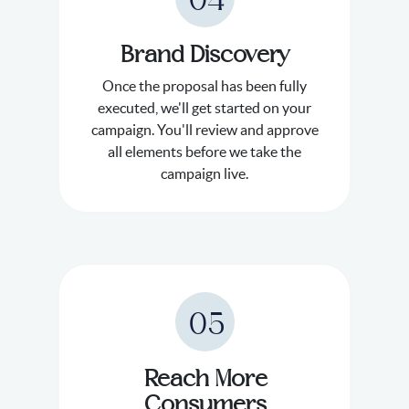
04
Brand Discovery
Once the proposal has been fully
executed, we'll get started on your
campaign. You'll review and approve
all elements before we take the
campaign live.
05
Reach More
Consumers