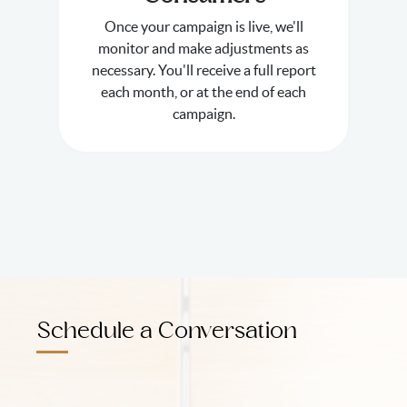
Once your campaign is live, we'll
monitor and make adjustments as
necessary. You'll receive a full report
each month, or at the end of each
campaign.
Schedule a Conversation