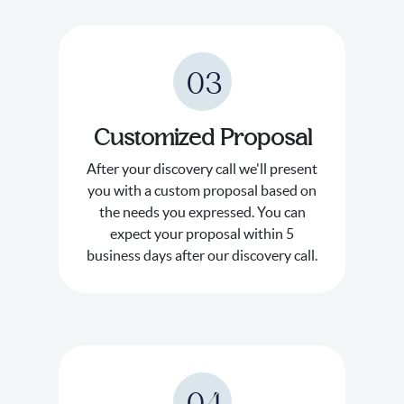
03
Customized Proposal
After your discovery call we'll present
you with a custom proposal based on
the needs you expressed. You can
expect your proposal within 5
business days after our discovery call.