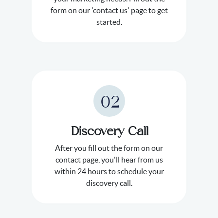
form on our 'contact us' page to get
started.
02
Discovery Call
After you fill out the form on our
contact page, you'll hear from us
within 24 hours to schedule your
discovery call.