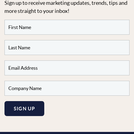
Sign up to receive marketing updates, trends, tips and
more straight to your inbox!