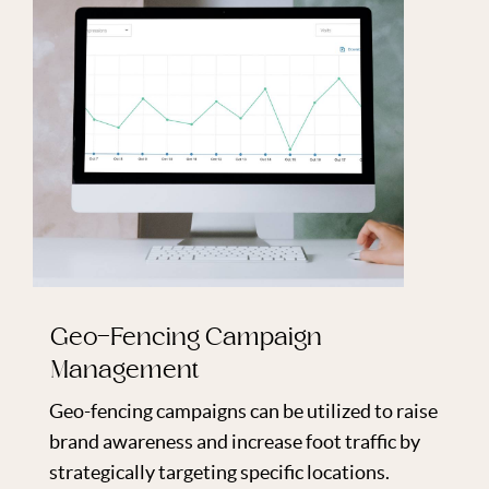
Geo-Fencing Campaign
Management
Geo-fencing campaigns can be utilized to raise
brand awareness and increase foot traffic by
strategically targeting specific locations.