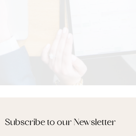
Subscribe to our Newsletter